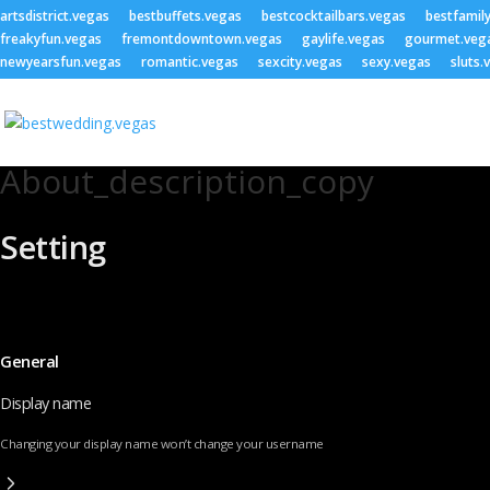
artsdistrict.vegas
bestbuffets.vegas
bestcocktailbars.vegas
bestfamil
freakyfun.vegas
fremontdowntown.vegas
gaylife.vegas
gourmet.veg
newyearsfun.vegas
romantic.vegas
sexcity.vegas
sexy.vegas
sluts.
About_description_copy
Setting
General
Display name
Changing your display name won’t change your username