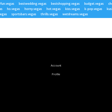
yfun.vegas
bestwedding.vegas
bestshopping.vegas
budget.vegas
ch
as
ho.vegas
horny.vegas
hot.vegas
kiss.vegas
k-pop.vegas
kus
vegas
sportsbars.vegas
thrills.vegas
wetdreams.vegas
Account
Profile