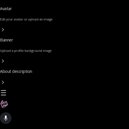
Avatar
Edit your avatar or upload an image
Banner
Upload a profile background image
About description