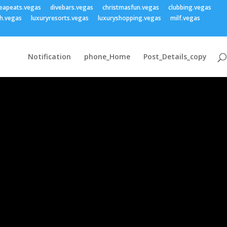
eapeats.vegas
divebars.vegas
christmasfun.vegas
clubbing.vegas
h.vegas
luxuryresorts.vegas
luxuryshopping.vegas
milf.vegas
Notification
phone_Home
Post_Details_copy