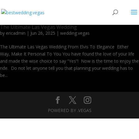
The Ultimate Las Vegas Wedding
by
ericadmin
|
Jun 26, 2025
|
wedding.vegas
The Ultimate Las Vegas Wedding From Elvis To Elegance Either
Way, Make It Personal To You You have found the love of your life
and made the wise choice to say “Yes”! Now is the time to enjoy the
ride. Do not let anyone tell you that planning your wedding has to
be...
POWERED BY .VEGAS