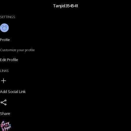
Tanjid354541
SETTINGS
Profile
Customize your profile
Edit Profile
LINKS
Add Social Link
Share