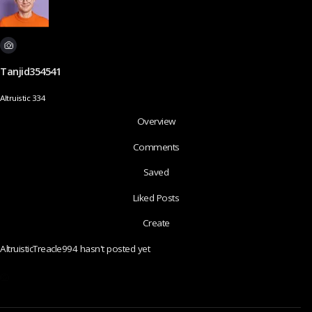
Tanjid354541
Altruistic 334
Overview
Comments
Saved
Liked Posts
Create
AltruisticTreacle994 hasn't posted yet