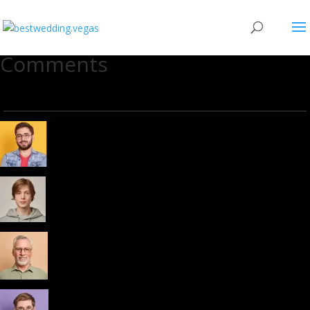
Comments