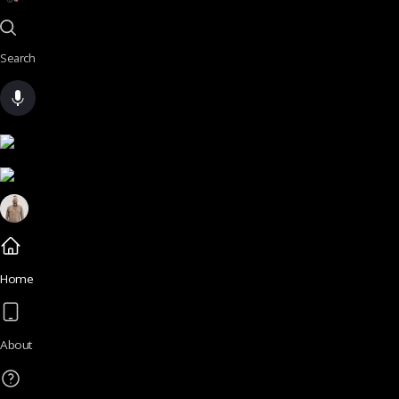
Search
Home
About