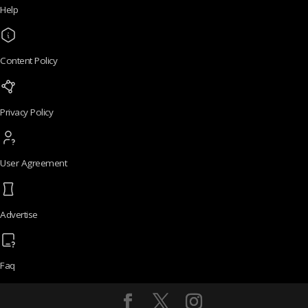
Help
Content Policy
Privacy Policy
User Agreement
Advertise
Faq