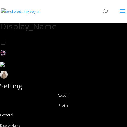
Display_Name
Setting
Account
Profile
General
Display Name