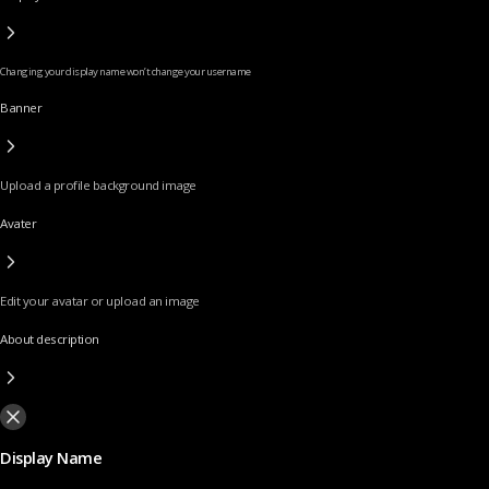
Changing your display name won’t change your username
Banner
Upload a profile background image
Avater
Edit your avatar or upload an image
About description
Display Name