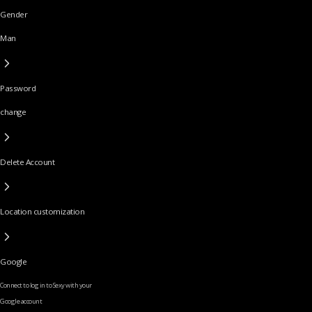
Gender
Man
Password
change
Delete Account
Location customization
Google
Connect to log in to Sexy with your
Google account