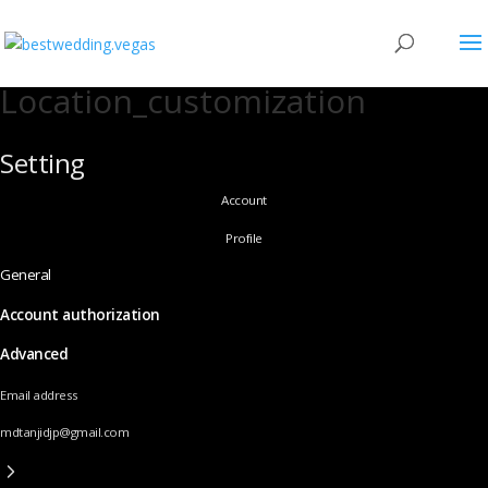
Location_customization
Setting
Account
Profile
General
Account authorization
Advanced
Email address
mdtanjidjp@gmail.com