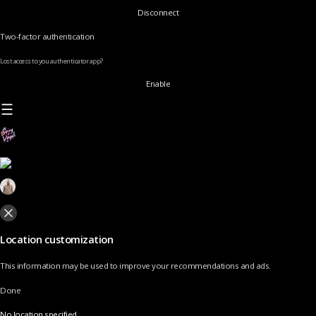
Disconnect
Two-factor authentication
Lost access to you authenticator app?
Enable
Location customization
This information may be used to improve your recommendations and ads.
Done
No location specified