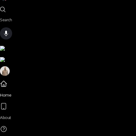
Search
Home
About