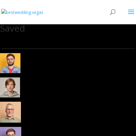
Saved