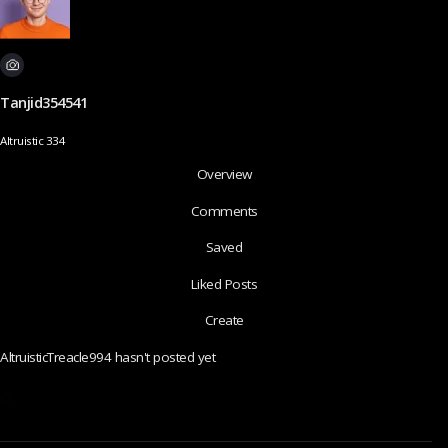
Tanjid354541
Altruistic 334
Overview
Comments
Saved
Liked Posts
Create
AltruisticTreacle994 hasn't posted yet