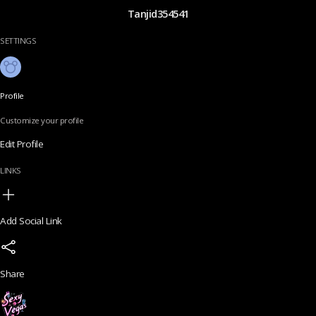
Tanjid354541
SETTINGS
Profile
Customize your profile
Edit Profile
LINKS
Add Social Link
Share