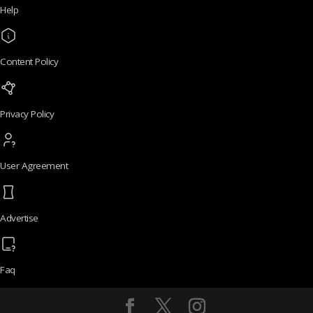
Help
Content Policy
Privacy Policy
User Agreement
Advertise
Faq