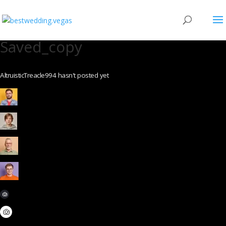
Saved_copy
AltruisticTreacle994 hasn't posted yet