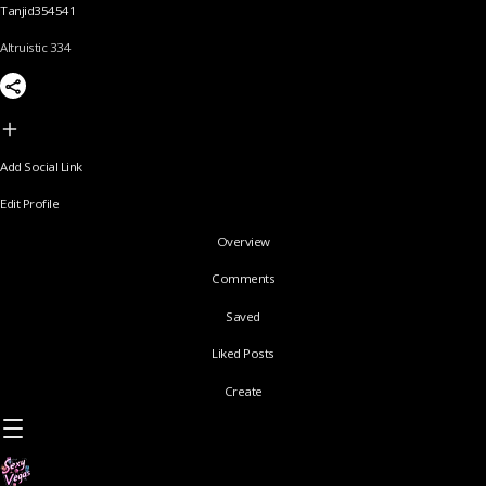
Tanjid354541
Altruistic 334
Add Social Link
Edit Profile
Overview
Comments
Saved
Liked Posts
Create