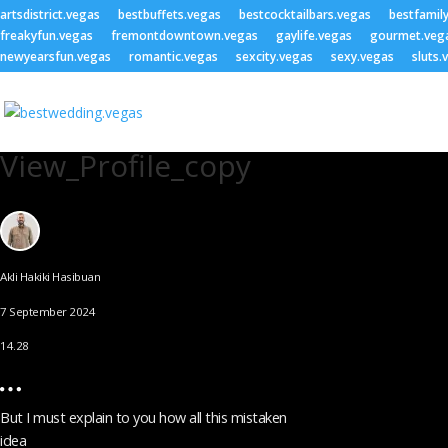
artsdistrict.vegas
bestbuffets.vegas
bestcocktailbars.vegas
bestfamil
freakyfun.vegas
fremontdowntown.vegas
gaylife.vegas
gourmet.veg
newyearsfun.vegas
romantic.vegas
sexcity.vegas
sexy.vegas
sluts.
View_Profile_copy
Akli Hakiki Hasibuan
7 September 2024
14.28
But I must explain to you how all this mistaken
idea