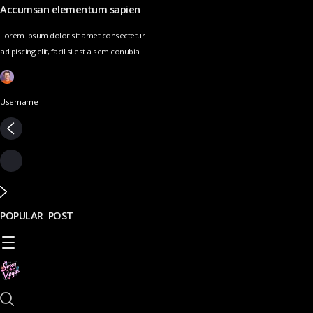
Accumsan elementum sapien
Lorem ipsum dolor sit amet consectetur
adipiscing elit, facilisi est a sem conubia
Username
POPULAR POST