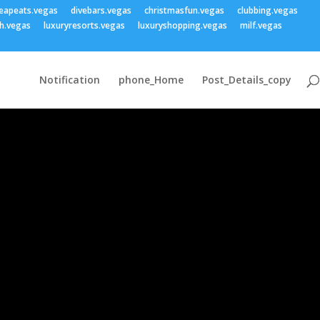
eapeats.vegas
divebars.vegas
christmasfun.vegas
clubbing.vegas
h.vegas
luxuryresorts.vegas
luxuryshopping.vegas
milf.vegas
Notification
phone_Home
Post_Details_copy