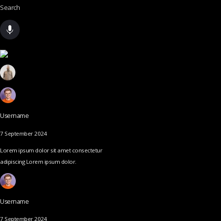
Search
Username
7 September 2024
Lorem ipsum dolor sit amet consectetur
adipiscing Lorem ipsum dolor.
Username
7 September 2024