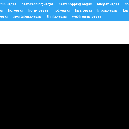
yfun.vegas
bestwedding.vegas
bestshopping.vegas
budget.vegas
ch
as
ho.vegas
horny.vegas
hot.vegas
kiss.vegas
k-pop.vegas
kus
vegas
sportsbars.vegas
thrills.vegas
wetdreams.vegas