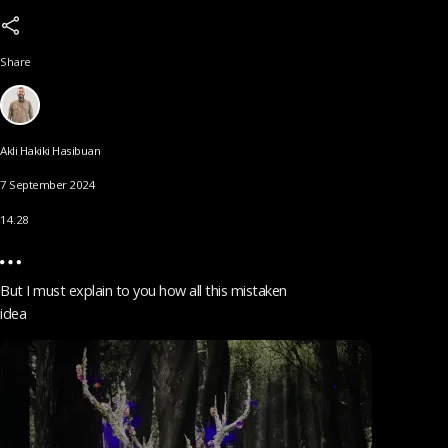
Share
Akli Hakiki Hasibuan
7 September 2024
14.28
But I must explain to you how all this mistaken
idea