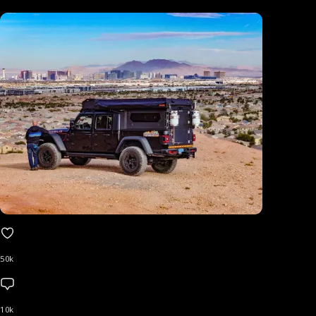
50k
10k