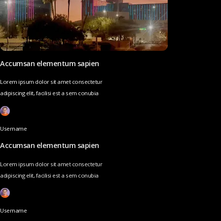
Accumsan elementum sapien
Lorem ipsum dolor sit amet consectetur
adipiscing elit, facilisi est a sem conubia
Username
Accumsan elementum sapien
Lorem ipsum dolor sit amet consectetur
adipiscing elit, facilisi est a sem conubia
Username